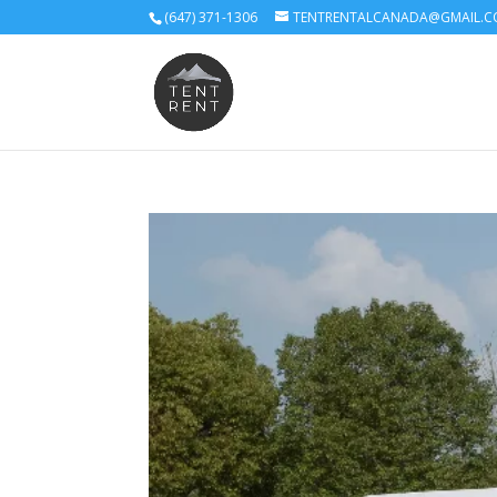
(647) 371-1306
TENTRENTALCANADA@GMAIL.