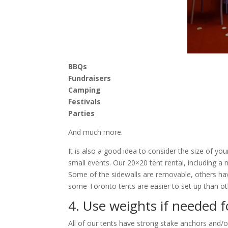
BBQs
Fundraisers
Camping
Festivals
Parties
And much more.
It is also a good idea to consider the size of y
small events. Our 20×20 tent rental, including a m
Some of the sidewalls are removable, others have
some Toronto tents are easier to set up than oth
4. Use weights if needed f
All of our tents have strong stake anchors and/o