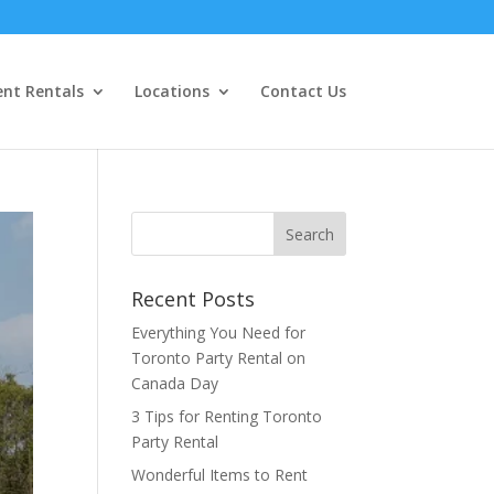
ent Rentals
Locations
Contact Us
Recent Posts
Everything You Need for
Toronto Party Rental on
Canada Day
3 Tips for Renting Toronto
Party Rental
Wonderful Items to Rent