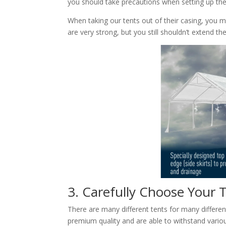
you should take precautions when setting up the 
When taking our tents out of their casing, you 
are very strong, but you still shouldn’t extend th
3. Carefully Choose Your
There are many different tents for many differen
premium quality and are able to withstand various