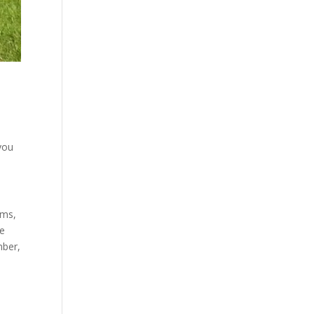
you
ems,
ee
mber,