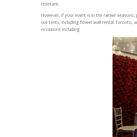
resistant.
However, if your event is in the rainier seasons,
our tents, including flower wall rental Toronto, a
occasions including: