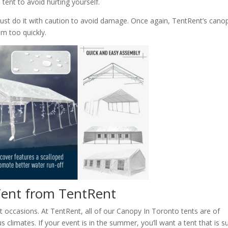
tent to avoid hurting yourself.
must do it with caution to avoid damage. Once again, TentRent’s cano
em too quickly.
 Tent from TentRent
t occasions. At TentRent, all of our Canopy In Toronto tents are of
 climates. If your event is in the summer, you’ll want a tent that is s