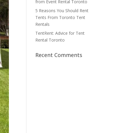
from Event Rental Toronto
5 Reasons You Should Rent
Tents From Toronto Tent
Rentals
TentRent: Advice for Tent
Rental Toronto
Recent Comments