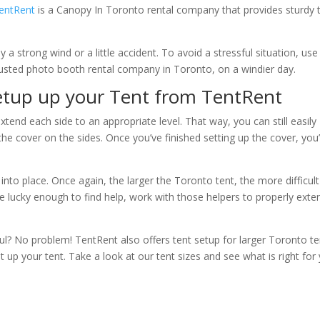
entRent
is a Canopy In Toronto rental company that provides sturdy 
a strong wind or a little accident. To avoid a stressful situation, us
rusted photo booth rental company in Toronto, on a windier day.
Setup up your Tent from TentRent
extend each side to an appropriate level. That way, you can still easily
he cover on the sides. Once you’ve finished setting up the cover, you’
into place. Once again, the larger the Toronto tent, the more difficult
 are lucky enough to find help, work with those helpers to properly exte
l? No problem! TentRent also offers tent setup for larger Toronto te
up your tent. Take a look at our tent sizes and see what is right for 