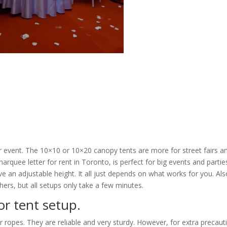
our event. The 10×10 or 10×20 canopy tents are more for street fairs a
arquee letter for rent in Toronto, is perfect for big events and partie
 an adjustable height. It all just depends on what works for you. Als
ers, but all setups only take a few minutes.
or tent setup.
r ropes. They are reliable and very sturdy. However, for extra precaut