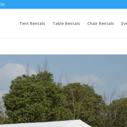
COM
Tent Rentals
Table Rentals
Chair Rentals
Ev