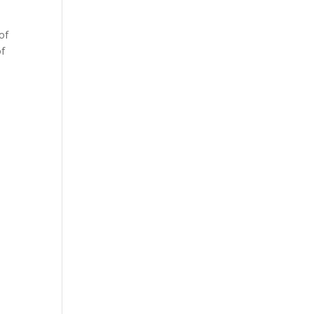
of
of