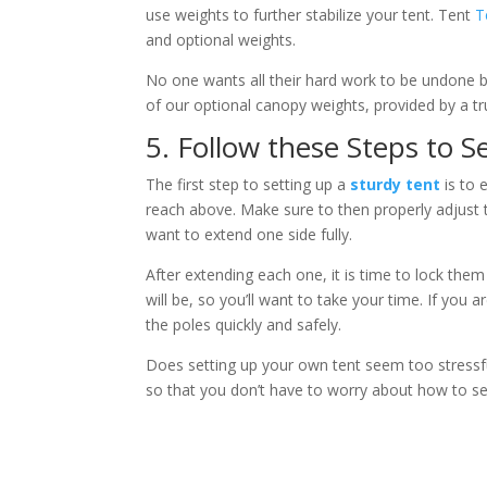
use weights to further stabilize your tent. Tent
T
and optional weights.
No one wants all their hard work to be undone by 
of our optional canopy weights, provided by a t
5. Follow these Steps to 
The first step to setting up a
sturdy tent
is to 
reach above. Make sure to then properly adjust t
want to extend one side fully.
After extending each one, it is time to lock them 
will be, so you’ll want to take your time. If you
the poles quickly and safely.
Does setting up your own tent seem too stressfu
so that you don’t have to worry about how to set 