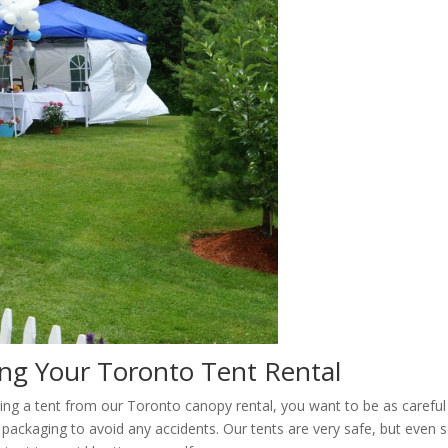
ing Your Toronto Tent Rental
ting a tent from our Toronto canopy rental, you want to be as careful
packaging to avoid any accidents. Our tents are very safe, but even s