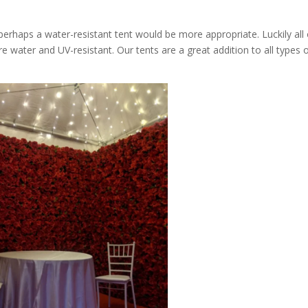
 perhaps a water-resistant tent would be more appropriate. Luckily all 
re water and UV-resistant. Our tents are a great addition to all types 