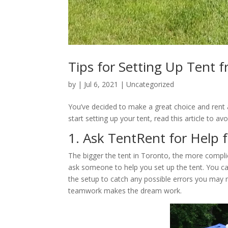
Tips for Setting Up Tent 
by
|
Jul 6, 2021
|
Uncategorized
You’ve decided to make a great choice and rent a
start setting up your tent, read this article to a
1. Ask TentRent for Help 
The bigger the tent in Toronto, the more compli
ask someone to help you set up the tent. You ca
the setup to catch any possible errors you may 
teamwork makes the dream work.