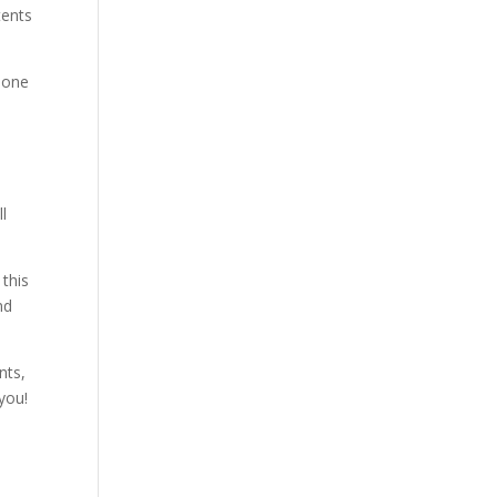
tents
e one
ll
 this
nd
nts,
you!