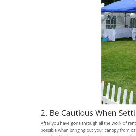
2. Be Cautious When Sett
After you have gone through all the work of ren
possible when bringing out your canopy from its 