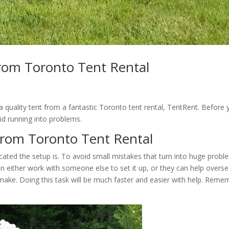
from Toronto Tent Rental
 quality tent from a fantastic Toronto tent rental, TentRent. Before 
void running into problems.
from Toronto Tent Rental
cated the setup is. To avoid small mistakes that turn into huge probl
n either work with someone else to set it up, or they can help overs
make. Doing this task will be much faster and easier with help. Reme