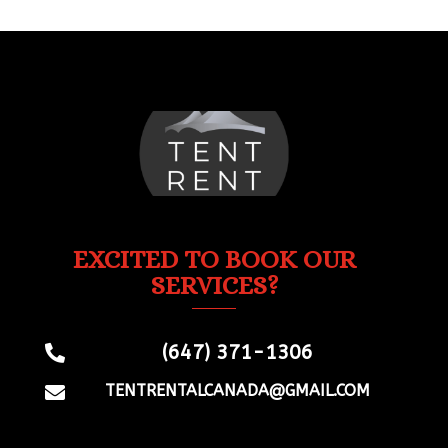
EXCITED TO BOOK OUR
SERVICES?
(647) 371-1306

TENTRENTALCANADA@GMAIL.COM
