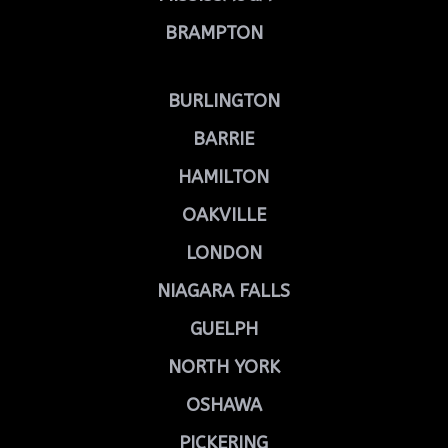
BRAMPTON
BURLINGTON
BARRIE
HAMILTON
OAKVILLE
LONDON
NIAGARA FALLS
GUELPH
NORTH YORK
OSHAWA
PICKERING