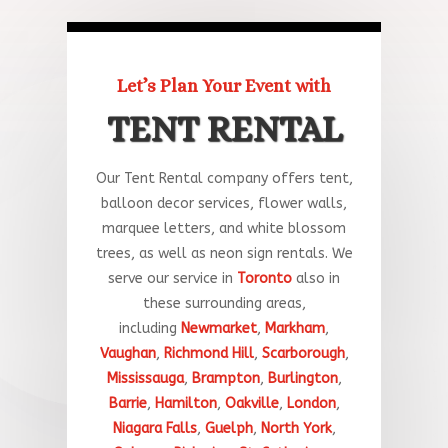
Let’s Plan Your Event with
TENT RENTAL
Our Tent Rental company offers tent,
balloon decor services, flower walls,
marquee letters, and white blossom
trees, as well as neon sign rentals. We
serve our service in
Toronto
a
lso
in
these
surrounding
areas
,
including
Newmarket
,
Markham
,
Vaughan
,
Richmond Hill
,
Scarborough
,
Mississauga
,
Brampton
,
Burlington
,
Barrie
,
Hamilton
,
Oakville
,
London
,
Niagara Falls
,
Guelph
,
North York
,