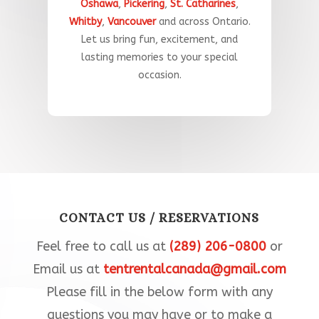
Oshawa
,
Pickering
,
St. Catharines
,
Whitby
,
Vancouver
and across Ontario.
Let
us
bring
fun
,
excitement,
and
lasting
memories
to
your
special
occasion
.​
CONTACT US / RESERVATIONS
Feel free to call us at
(289) 206-0800
or
Email us at
tentrentalcanada@gmail.com
Please fill in the below form with any
questions you may have or to make a