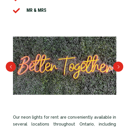

MR & MRS
Our neon lights for rent are conveniently available in
several locations throughout Ontario, including