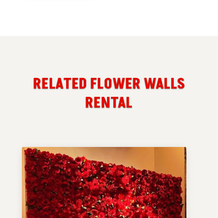
RELATED FLOWER WALLS
RENTAL