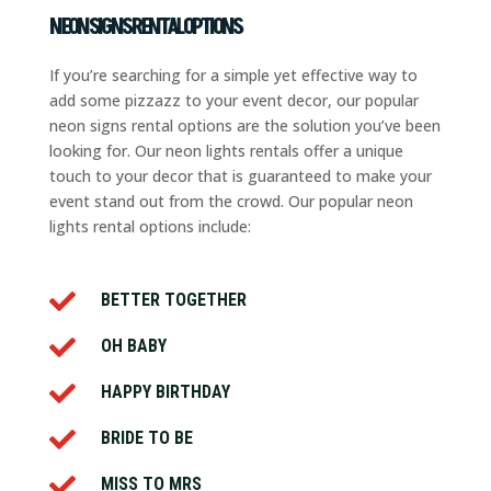
NEON SIGNS RENTAL OPTIONS
If you’re searching for a simple yet effective way to
add some pizzazz to your event decor, our popular
neon signs rental options are the solution you’ve been
looking for. Our neon lights rentals offer a unique
touch to your decor that is guaranteed to make your
event stand out from the crowd. Our popular neon
lights rental options include:

BETTER TOGETHER

OH BABY

HAPPY BIRTHDAY

BRIDE TO BE

MISS TO MRS