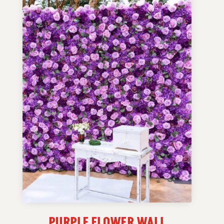
PURPLE FLOWER WALL