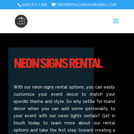
(647) 371-1306
TENTRENTALCANADA@GMAIL.COM
NEON SIGNS RENTAL
With our neon signs rental options, you can easily
customize your event decor to match your
specific theme and style. So why settle for bland
decor when you can add some personality to
your event with our neon lights rentals? Get in
touch today to learn more about our rental
options and take the first step toward creating a