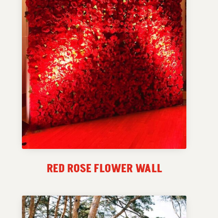
RED ROSE FLOWER WALL