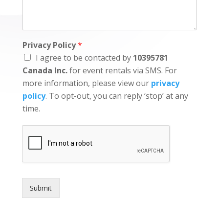
Privacy Policy
*
I agree to be contacted by
10395781
Canada Inc.
for event rentals via SMS. For
more information, please view our
privacy
policy
. To opt-out, you can reply ‘stop’ at any
time.
Submit