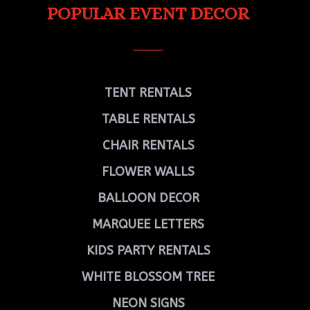
POPULAR EVENT DECOR
TENT RENTALS
TABLE RENTALS
CHAIR RENTALS
FLOWER WALLS
BALLOON DECOR
MARQUEE LETTERS
KIDS PARTY RENTALS
WHITE BLOSSOM TREE
NEON SIGNS