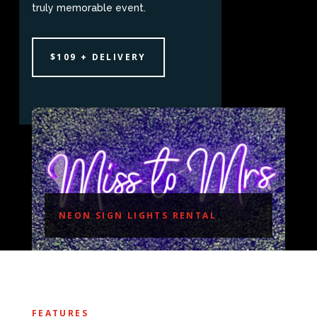
truly memorable event.
$109 + DELIVERY
NEON SIGN LIGHTS RENTAL
FEATURES