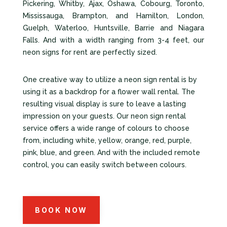
Pickering, Whitby, Ajax, Oshawa, Cobourg, Toronto,
Mississauga, Brampton, and Hamilton, London,
Guelph, Waterloo, Huntsville, Barrie and Niagara
Falls. And with a width ranging from 3-4 feet, our
neon signs for rent are perfectly sized.
One creative way to utilize a neon sign rental is by
using it as a backdrop for a flower wall rental. The
resulting visual display is sure to leave a lasting
impression on your guests. Our neon sign rental
service offers a wide range of colours to choose
from, including white, yellow, orange, red, purple,
pink, blue, and green. And with the included remote
control, you can easily switch between colours.
BOOK NOW