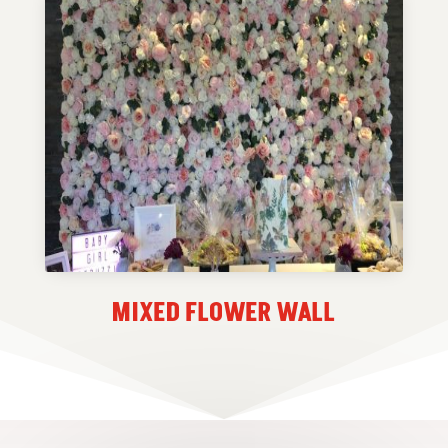
MIXED FLOWER WALL