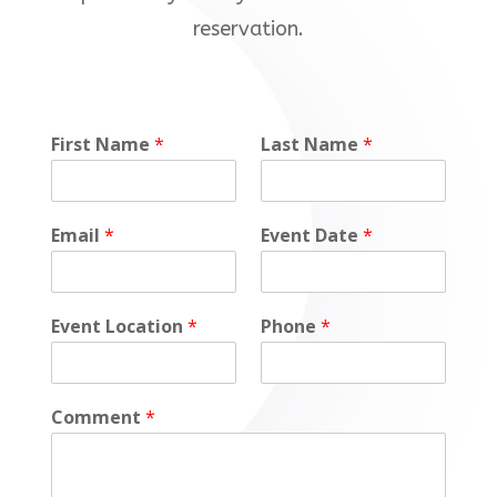
reservation.
D
First Name
*
Last Name
*
a
t
e
Email
*
Event Date
*
Event Location
*
Phone
*
Comment
*