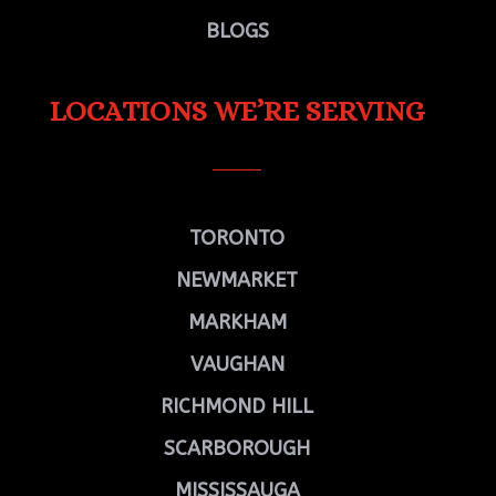
BLOGS
LOCATIONS WE’RE SERVING
TORONTO
NEWMARKET
MARKHAM
VAUGHAN
RICHMOND HILL
SCARBOROUGH
MISSISSAUGA