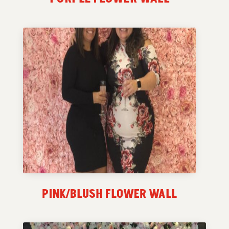
PINK/BLUSH FLOWER WALL