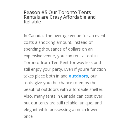
Reason #5 Our Toronto Tents
Rentals are Crazy Affordable and
Reliable
In Canada, the average venue for an event
costs a shocking amount. Instead of
spending thousands of dollars on an
expensive venue, you can rent a tent in
Toronto from TentRent for way less and
still enjoy your party. Even if you’re function
takes place both in and
outdoors
,
our
tents give you the chance to enjoy the
beautiful outdoors with affordable shelter.
Also, many tents in Canada can cost over ,
but our tents are still reliable, unique, and
elegant while possessing a much lower
price.