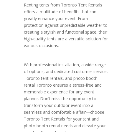
Renting tents from Toronto Tent Rentals
offers a multitude of benefits that can
greatly enhance your event. From
protection against unpredictable weather to
creating a stylish and functional space, their
high-quality tents are a versatile solution for
various occasions.
With professional installation, a wide range
of options, and dedicated customer service,
Toronto tent rentals, and photo booth
rental Toronto ensures a stress-free and
memorable experience for any event
planner. Don’t miss the opportunity to
transform your outdoor event into a
seamless and comfortable affair—choose
Toronto Tent Rentals for your tent and
photo booth rental needs and elevate your