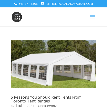
(647) 371-1306
TENTRENTALCANADA@GMAIL.COM
5 Reasons You Should Rent Tents From
Toronto Tent Rentals
by
|
Jul 9, 2021
|
Uncategorized