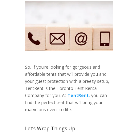
So, if you’re looking for gorgeous and
affordable tents that will provide you and
your guest protection with a breezy setup,
TentRent is the Toronto Tent Rental
Company for you. At
TentRent
,
you can
find the perfect tent that will bring your
marvelous event to life.
Let’s Wrap Things Up