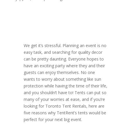
We get it’s stressful. Planning an event is no
easy task, and searching for quality decor
can be pretty daunting. Everyone hopes to
have an exciting party where they and their
guests can enjoy themselves. No one
wants to worry about something like sun
protection while having the time of their life,
and you shouldn’t have to! Tents can put so
many of your worries at ease, and if you’re
looking for Toronto Tent Rentals, here are
five reasons why TentRent’s tents would be
perfect for your next big event.