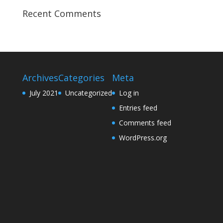
Recent Comments
Archives
Categories
Meta
July 2021
Uncategorized
Log in
Entries feed
Comments feed
WordPress.org