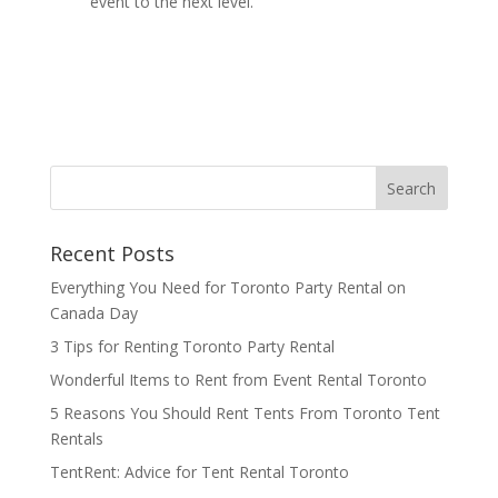
event to the next level.
Recent Posts
Everything You Need for Toronto Party Rental on
Canada Day
3 Tips for Renting Toronto Party Rental
Wonderful Items to Rent from Event Rental Toronto
5 Reasons You Should Rent Tents From Toronto Tent
Rentals
TentRent: Advice for Tent Rental Toronto