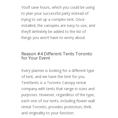
You’ll save hours, which you could be using
to plan your successful party instead of
trying to set up a complex tent. Once
installed, the canopies are easy to use, and
they’ll definitely be added to the list of
things you won’t have to worry about.
Reason #4 Different Tents Toronto
for Your Event
Every planner is looking for a different type
of tent, and we have the tent for you.
TentRents is a Toronto Canopy rental
company with tents that range in sizes and
purposes. However, regardless of the type,
each one of our tents, including flower wall
rental Toronto, provides protection, thrill,
and originality to your function.