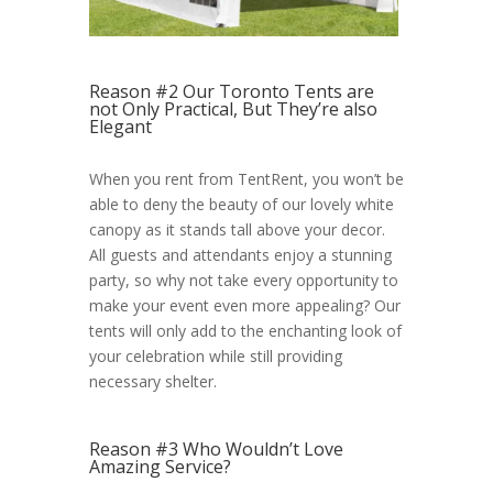
Reason #2 Our Toronto Tents are
not Only Practical, But They’re also
Elegant
When you rent from TentRent, you won’t be
able to deny the beauty of our lovely white
canopy as it stands tall above your decor.
All guests and attendants enjoy a stunning
party, so why not take every opportunity to
make your event even more appealing? Our
tents will only add to the enchanting look of
your celebration while still providing
necessary shelter.
Reason #3 Who Wouldn’t Love
Amazing Service?