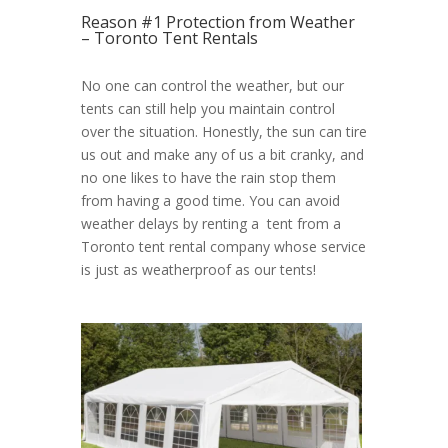
Reason #1 Protection from Weather
– Toronto Tent Rentals
No one can control the weather, but our
tents can still help you maintain control
over the situation. Honestly, the sun can tire
us out and make any of us a bit cranky, and
no one likes to have the rain stop them
from having a good time. You can avoid
weather delays by renting a tent from a
Toronto tent rental company whose service
is just as weatherproof as our tents!