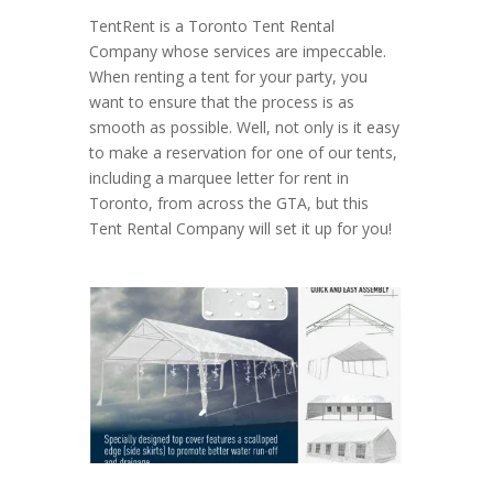
TentRent is a Toronto Tent Rental
Company whose services are impeccable.
When renting a tent for your party, you
want to ensure that the process is as
smooth as possible. Well, not only is it easy
to make a reservation for one of our tents,
including a marquee letter for rent in
Toronto, from across the GTA, but this
Tent Rental Company will set it up for you!