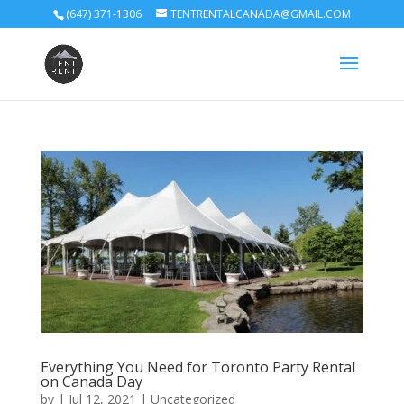
(647) 371-1306
TENTRENTALCANADA@GMAIL.COM
Everything You Need for Toronto Party Rental
on Canada Day
by
|
Jul 12, 2021
|
Uncategorized