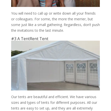
You will need to call up or write down all your friends
or colleagues. For some, the more the merrier, but
some just like a small gathering. Regardless, don’t push
the invitations to the last minute.
#3 A TentRent Tent
Our tents are beautiful and efficient. We have various
sizes and types of tents for different purposes. All our
tents are easy to set up, and they are all extremely