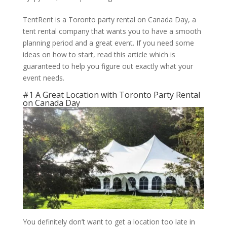
TentRent is a Toronto party rental on Canada Day, a
tent rental company that wants you to have a smooth
planning period and a great event. If you need some
ideas on how to start, read this article which is
guaranteed to help you figure out exactly what your
event needs.
#1 A Great Location with Toronto Party Rental
on Canada Day
You definitely don’t want to get a location too late in