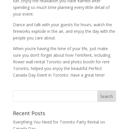
fun. Enjoy the relaxation you have earned after
spending so much time planning every little detail of
your event.
Dance and talk with your guests for hours, watch the
fireworks explode in the air, and enjoy the day with the
people you care about.
When you’re having the time of your life, just make
sure you don’t forget about how TentRent, including
flower wall rental Toronto and photo booth for rent
Toronto, helped you enjoy the beautiful Perfect
Canada Day Event in Toronto. Have a great time!
Recent Posts
Everything You Need for Toronto Party Rental on
Canada Day