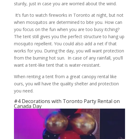
sturdy, just in case you are worried about the wind.
It’s fun to watch fireworks in Toronto at night, but not
when mosquitos are determined to bite you. How can
you focus on the fun when you are too busy itching?
The tent still gives you the perfect structure to hang up
mosquito repellent. You could also add a net if that
works for you. During the day, you will want protection
from the burning hot sun. In case of any rainfall, you’ll
want a tent-like tent that is water-resistant.
When renting a tent from a great canopy rental like
ours, you will have the quality shelter and protection
you need.
#4 Decorations with Toronto Party Rental on
Canada Day