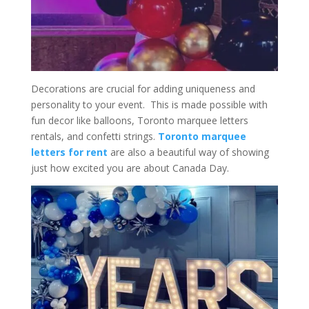
Decorations are crucial for adding uniqueness and
personality to your event. This is made possible with
fun decor like balloons, Toronto marquee letters
rentals, and confetti strings.
Toronto marquee
letters for rent
are also a beautiful way of showing
just how excited you are about Canada Day.