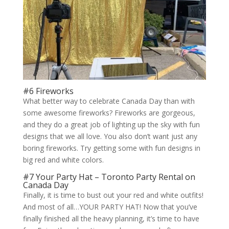
#6 Fireworks
What better way to celebrate Canada Day than with
some awesome fireworks? Fireworks are gorgeous,
and they do a great job of lighting up the sky with fun
designs that we all love. You also don’t want just any
boring fireworks. Try getting some with fun designs in
big red and white colors.
#7 Your Party Hat – Toronto Party Rental on
Canada Day
Finally, it is time to bust out your red and white outfits!
And most of all…YOUR PARTY HAT! Now that you’ve
finally finished all the heavy planning, it’s time to have