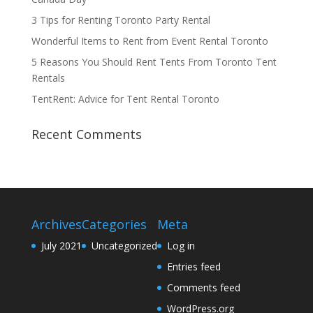
3 Tips for Renting Toronto Party Rental
Wonderful Items to Rent from Event Rental Toronto
5 Reasons You Should Rent Tents From Toronto Tent
Rentals
TentRent: Advice for Tent Rental Toronto
Recent Comments
Archives
Categories
Meta
July 2021
Uncategorized
Log in
Entries feed
Comments feed
WordPress.org