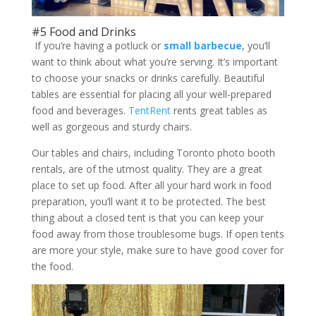
#5 Food and Drinks
If you’re having a potluck or
small barbecue
, you’ll
want to think about what you’re serving. It’s important
to choose your snacks or drinks carefully. Beautiful
tables are essential for placing all your well-prepared
food and beverages.
TentRent
rents great tables as
well as gorgeous and sturdy chairs.
Our tables and chairs, including Toronto photo booth
rentals, are of the utmost quality. They are a great
place to set up food. After all your hard work in food
preparation, you’ll want it to be protected. The best
thing about a closed tent is that you can keep your
food away from those troublesome bugs. If open tents
are more your style, make sure to have good cover for
the food.