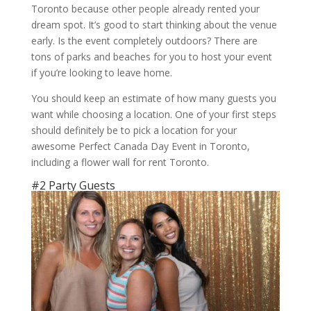
Toronto because other people already rented your
dream spot. It’s good to start thinking about the venue
early. Is the event completely outdoors? There are
tons of parks and beaches for you to host your event
if you’re looking to leave home.
You should keep an estimate of how many guests you
want while choosing a location. One of your first steps
should definitely be to pick a location for your
awesome Perfect Canada Day Event in Toronto,
including a flower wall for rent Toronto.
#2 Party Guests