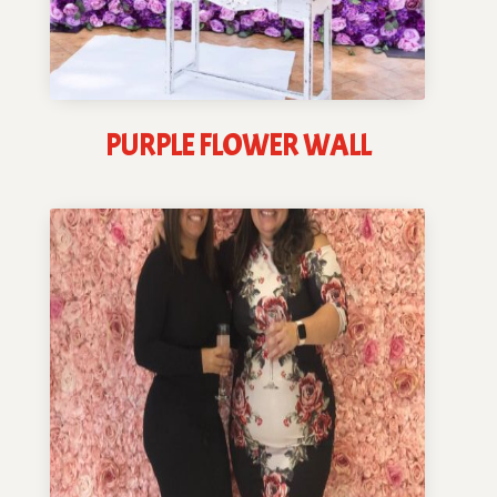
PURPLE FLOWER WALL