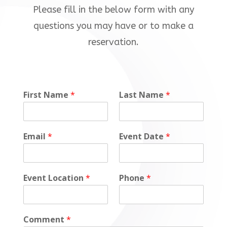
Please fill in the below form with any
questions you may have or to make a
reservation.
First Name
*
Last Name
*
Email
*
Event Date
*
Event Location
*
Phone
*
Comment
*