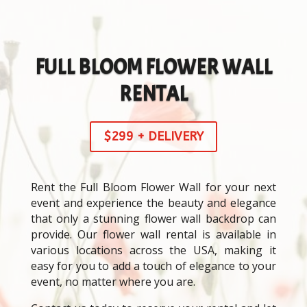
FULL BLOOM FLOWER WALL
RENTAL
$299 + DELIVERY
Rent the Full Bloom Flower Wall for your next
event and experience the beauty and elegance
that only a stunning flower wall backdrop can
provide. Our flower wall rental is available in
various locations across the USA, making it
easy for you to add a touch of elegance to your
event, no matter where you are.