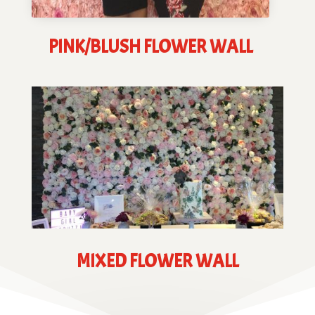
PINK/BLUSH FLOWER WALL
MIXED FLOWER WALL