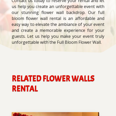
Contact us today to reserve your rental and let
us help you create an unforgettable event with
our stunning flower wall backdrop. Our full
bloom flower wall rental is an affordable and
easy way to elevate the ambiance of your event
and create a memorable experience for your
guests. Let us help you make your event truly
unforgettable with the Full Bloom Flower Wall.
RELATED FLOWER WALLS
RENTAL