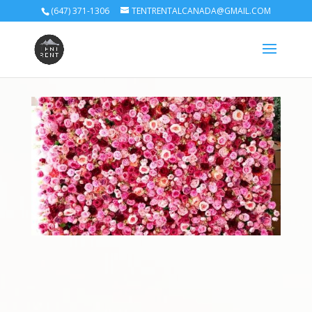
(647) 371-1306
TENTRENTALCANADA@GMAIL.COM