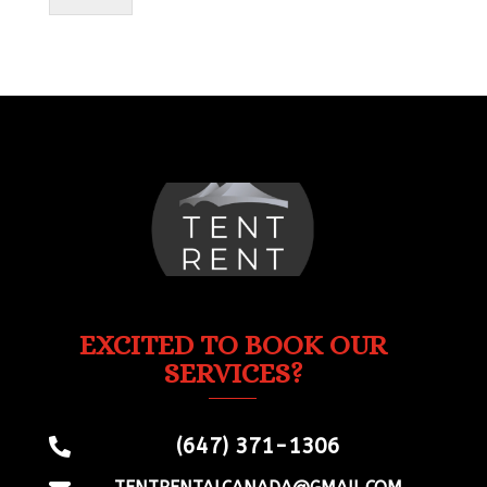
EXCITED TO BOOK OUR
SERVICES?
(647) 371-1306
