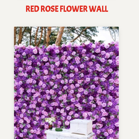
RED ROSE FLOWER WALL