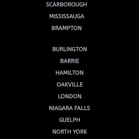
SCARBOROUGH
MISSISSAUGA
BRAMPTON
BURLINGTON
BARRIE
HAMILTON
OAKVILLE
LONDON
NIAGARA FALLS
GUELPH
NORTH YORK