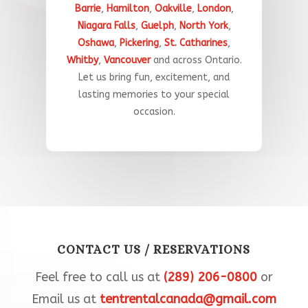
Barrie
,
Hamilton
,
Oakville
,
London
,
Niagara Falls
,
Guelph
,
North York
,
Oshawa
,
Pickering
,
St. Catharines
,
Whitby
,
Vancouver
and across Ontario.
Let
us
bring
fun
,
excitement,
and
lasting
memories
to
your
special
occasion
.​
CONTACT US / RESERVATIONS
Feel free to call us at
(289) 206-0800
or
Email us at
tentrentalcanada@gmail.com