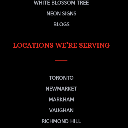
WHITE BLOSSOM TREE
NEON SIGNS
BLOGS
LOCATIONS WE’RE SERVING
TORONTO
NEWMARKET
MARKHAM
VAUGHAN
RICHMOND HILL