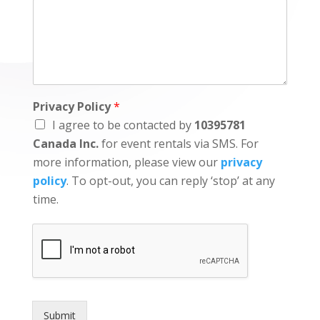
Privacy Policy
*
I agree to be contacted by
10395781
Canada Inc.
for event rentals via SMS. For
more information, please view our
privacy
policy
. To opt-out, you can reply ‘stop’ at any
time.
Submit