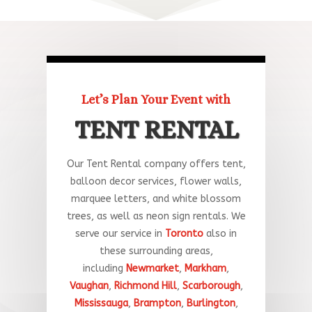
Let’s Plan Your Event with
TENT RENTAL
Our Tent Rental company offers tent,
balloon decor services, flower walls,
marquee letters, and white blossom
trees, as well as neon sign rentals. We
serve our service in
Toronto
a
lso
in
these
surrounding
areas
,
including
Newmarket
,
Markham
,
Vaughan
,
Richmond Hill
,
Scarborough
,
Mississauga
,
Brampton
,
Burlington
,