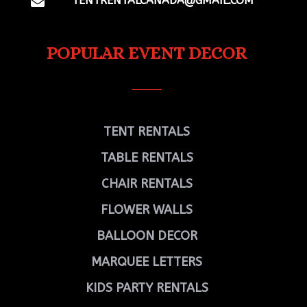
TENTRENTALCANADA@GMAIL.COM

POPULAR EVENT DECOR
TENT RENTALS
TABLE RENTALS
CHAIR RENTALS
FLOWER WALLS
BALLOON DECOR
MARQUEE LETTERS
KIDS PARTY RENTALS