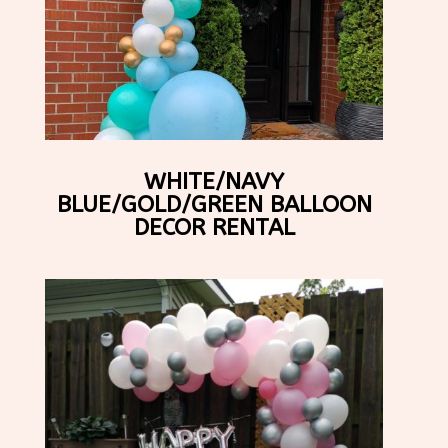
WHITE/NAVY
BLUE/GOLD/GREEN BALLOON
DECOR RENTAL