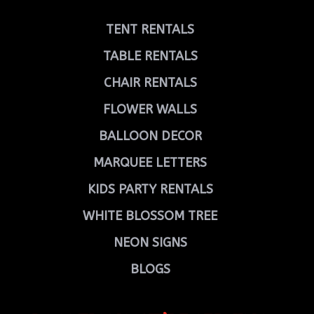
TENT RENTALS
TABLE RENTALS
CHAIR RENTALS
FLOWER WALLS
BALLOON DECOR
MARQUEE LETTERS
KIDS PARTY RENTALS
WHITE BLOSSOM TREE
NEON SIGNS
BLOGS