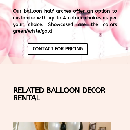
Our balloon half arches offer an option to
customize with up to 4 colour choices as per
your choice. Showcased are the colors
green/white/gold
CONTACT FOR PRICING
RELATED BALLOON DECOR
RENTAL