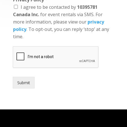
I agree to be contacted by
10395781
Canada Inc.
for event rentals via SMS. For
more information, please view our
privacy
policy
. To opt-out, you can reply ‘stop’ at any
time.
Submit