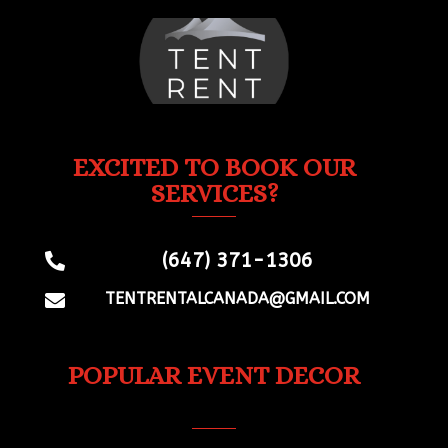
EXCITED TO BOOK OUR
SERVICES?
(647) 371-1306

TENTRENTALCANADA@GMAIL.COM

POPULAR EVENT DECOR