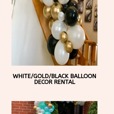
WHITE/GOLD/BLACK BALLOON
DECOR RENTAL