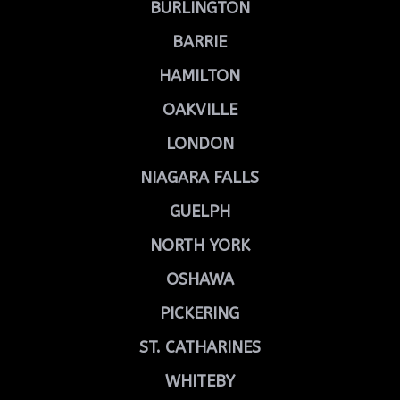
BURLINGTON
BARRIE
HAMILTON
OAKVILLE
LONDON
NIAGARA FALLS
GUELPH
NORTH YORK
OSHAWA
PICKERING
ST. CATHARINES
WHITEBY