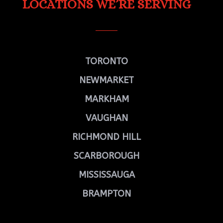
LOCATIONS WE’RE SERVING
TORONTO
NEWMARKET
MARKHAM
VAUGHAN
RICHMOND HILL
SCARBOROUGH
MISSISSAUGA
BRAMPTON