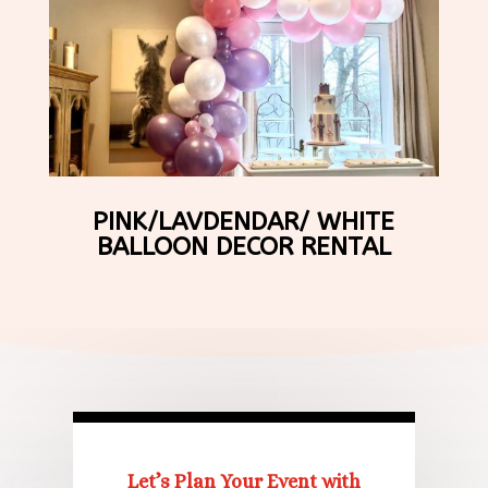
PINK/LAVDENDAR/ WHITE
BALLOON DECOR RENTAL
Let’s Plan Your Event with