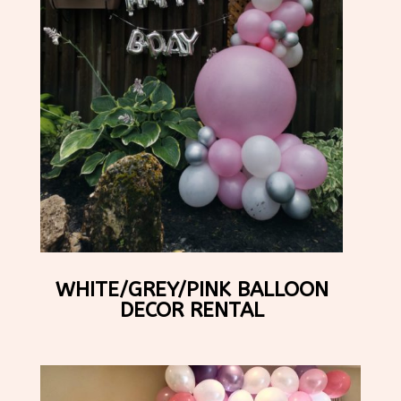
WHITE/GREY/PINK BALLOON
DECOR RENTAL