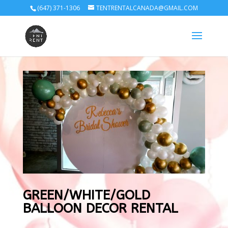
(647) 371-1306
TENTRENTALCANADA@GMAIL.COM
GREEN/WHITE/GOLD
BALLOON DECOR RENTAL