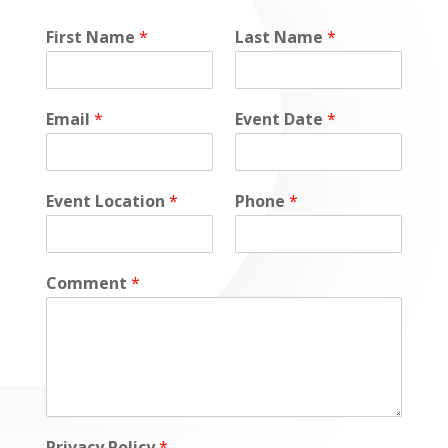
*
First Name
*
Last Name
*
*
E
v
e
Email
*
Event Date
*
n
t
Event Location
*
Phone
*
Comment
*
Privacy Policy
*