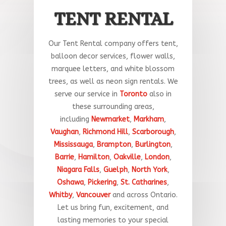
TENT RENTAL
Our Tent Rental company offers tent,
balloon decor services, flower walls,
marquee letters, and white blossom
trees, as well as neon sign rentals. We
serve our service in
Toronto
a
lso
in
these
surrounding
areas
,
including
Newmarket
,
Markham
,
Vaughan
,
Richmond Hill
,
Scarborough
,
Mississauga
,
Brampton
,
Burlington
,
Barrie
,
Hamilton
,
Oakville
,
London
,
Niagara Falls
,
Guelph
,
North York
,
Oshawa
,
Pickering
,
St. Catharines
,
Whitby
,
Vancouver
and across Ontario.
Let
us
bring
fun
,
excitement,
and
lasting
memories
to
your
special