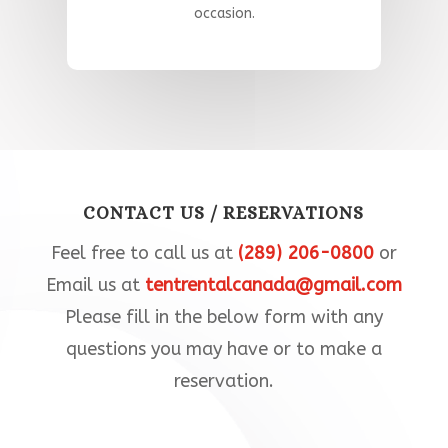
occasion
.​
CONTACT US / RESERVATIONS
Feel free to call us at
(289) 206-0800
or
Email us at
tentrentalcanada@gmail.com
Please fill in the below form with any
questions you may have or to make a
reservation.